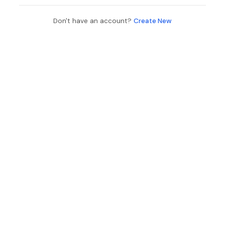
Don't have an account?
Create New