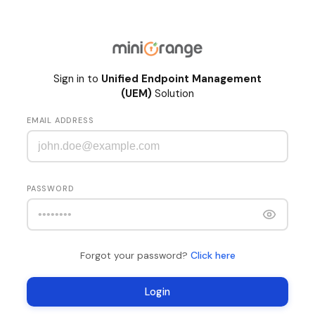
Sign in to
Unified Endpoint Management
(UEM)
Solution
EMAIL ADDRESS
PASSWORD
Click here
Forgot your password?
Login