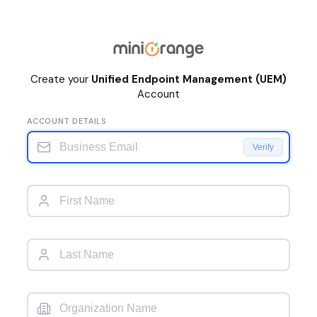
Create your
Unified Endpoint Management (UEM)
Account
ACCOUNT DETAILS
Verify