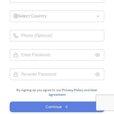
Select Country
By signing up you agree to our
Privacy Policy
and
User
Agreement
Continue